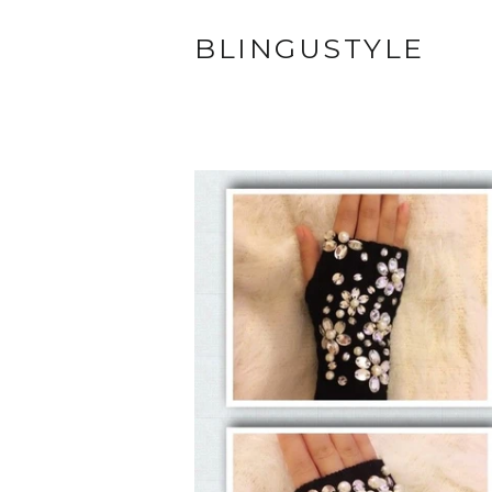
BLINGUSTYLE