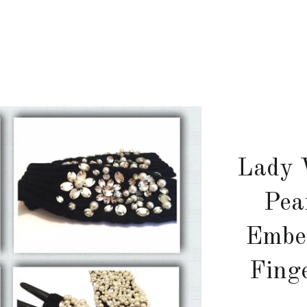
Lady 
Pea
Embel
Fing