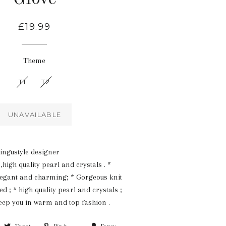
Regular
£19.99
price
Theme
T1
T2
UNAVAILABLE
ingustyle designer
igh quality pearl and crystals . *
legant and charming; * Gorgeous knit
d ; * high quality pearl and crystals ;
keep you in warm and top fashion .