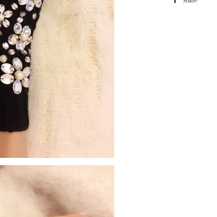
Share