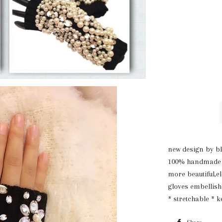
new design by bl
100% handmade ,h
more beautiful,e
gloves embellishe
* stretchable * 