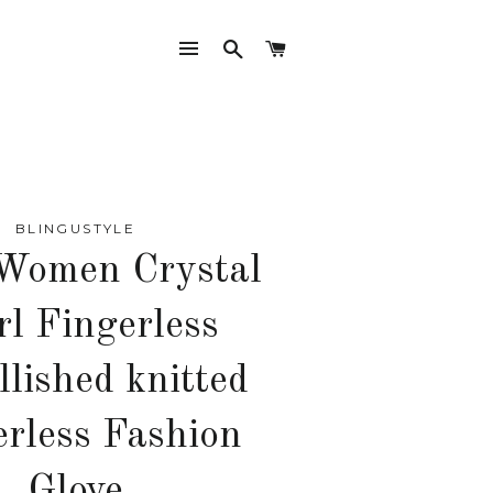
SITE NAVIGATION
SEARCH
CART
BLINGUSTYLE
Women Crystal
rl Fingerless
lished knitted
erless Fashion
Glove