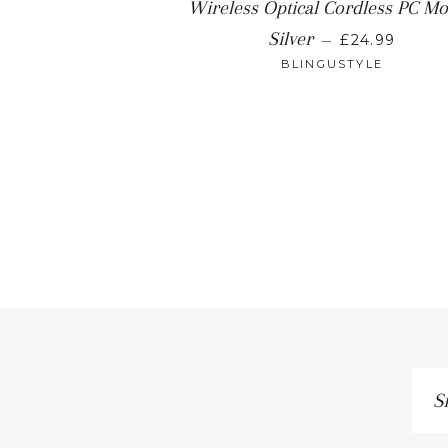
Wireless Optical Cordless PC M
REGULAR P
Silver
—
£24.99
BLINGUSTYLE
Sig
up
to