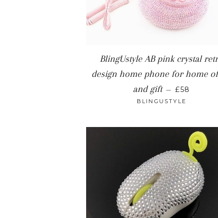
BlingUstyle AB pink crystal ret
design home phone for home of
REGULAR 
and gift
—
£58
BLINGUSTYLE