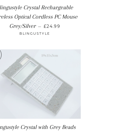
lingustyle Crystal Rechargeable
eless Optical Cordless PC Mouse
REGULAR PRICE
Grey/Silver
—
£24.99
BLINGUSTYLE
ingustyle Crystal with Grey Beads