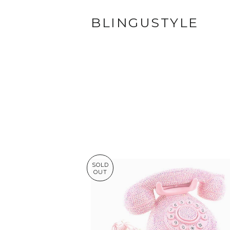
BLINGUSTYLE
SOLD
OUT