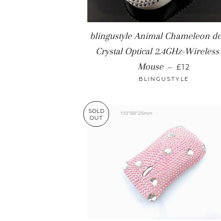
blingustyle Animal Chameleon de
Crystal Optical 2.4GHz-Wireless
REGULAR 
Mouse
—
£12
BLINGUSTYLE
SOLD
OUT