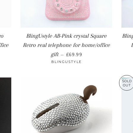
ro
BlingUstyle AB-Pink crystal Square
Blin
fice
Retro real telephone for home/office
PRICE
REGULAR PRICE
gift
—
£69.99
BLINGUSTYLE
SOLD
OUT