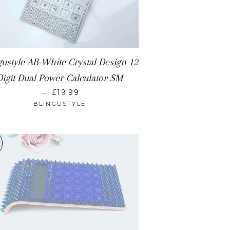
gustyle AB-White Crystal Design 12
Digit Dual Power Calculator SM
REGULAR PRICE
—
£19.99
BLINGUSTYLE