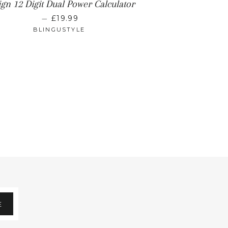
gn 12 Digit Dual Power Calculator
REGULAR PRICE
—
£19.99
BLINGUSTYLE
E