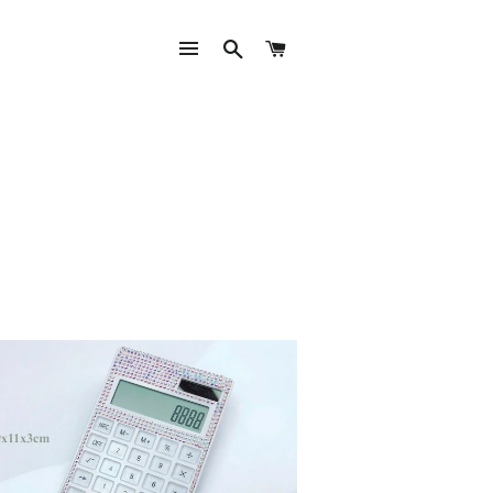
SITE NAVIGATION
SEARCH
CART