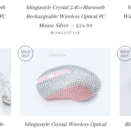
oth
blingustyle Crystal 2.4G+Bluetooth
b
 PC
Rechargeable Wireless Optical PC
Wir
 PRICE
REGULAR PRICE
Mouse Silver
—
£24.99
BLINGUSTYLE
SOLD
SOLD
OUT
OUT
le
blingustyle Crystal Wireless Optical
Bl