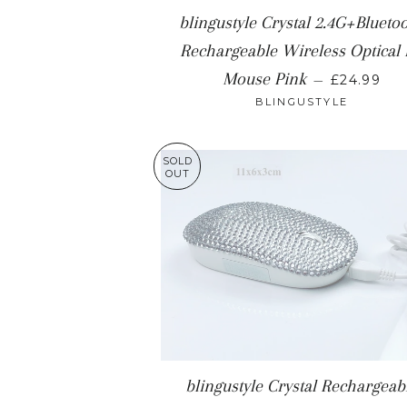
blingustyle Crystal 2.4G+Blueto
Rechargeable Wireless Optical
REGULAR
Mouse Pink
—
£24.99
BLINGUSTYLE
SOLD
OUT
blingustyle Crystal Rechargeab