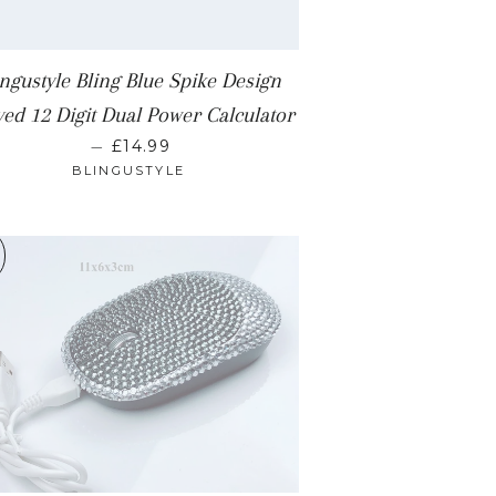
ingustyle Bling Blue Spike Design
ed 12 Digit Dual Power Calculator
REGULAR PRICE
—
£14.99
BLINGUSTYLE