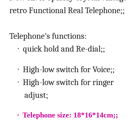
retro Functional Real Telephone;;
Telephone’s functions:
·
quick hold and Re-dial;;
·
High-low switch for Voice;;
·
High-low switch for ringer
adjust;
·
Telephone size: 18*16*14cm;;