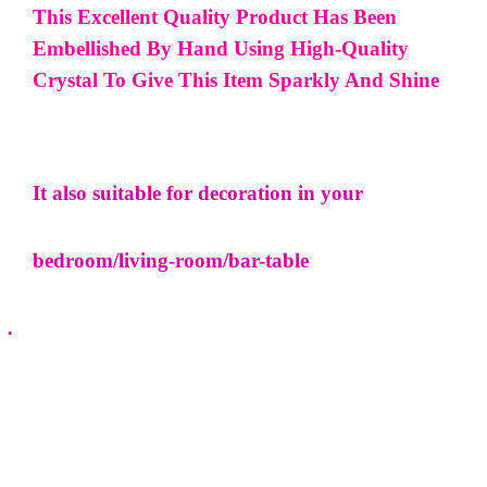
This Excellent Quality Product Has Been
Embellished By Hand Using High-Quality
Crystal To Give This Item Sparkly And Shine
It also suitable for decoration in your
bedroom/living-room/bar-table
·