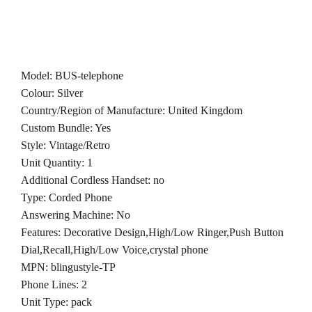
Model: BUS-telephone
Colour: Silver
Country/Region of Manufacture: United Kingdom
Custom Bundle: Yes
Style: Vintage/Retro
Unit Quantity: 1
Additional Cordless Handset: no
Type: Corded Phone
Answering Machine: No
Features: Decorative Design,High/Low Ringer,Push Button
Dial,Recall,High/Low Voice,crystal phone
MPN: blingustyle-TP
Phone Lines: 2
Unit Type: pack