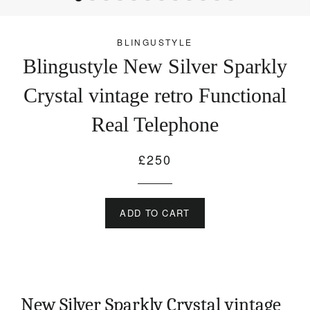
BLINGUSTYLE
Blingustyle New Silver Sparkly
Crystal vintage retro Functional
Real Telephone
£250
Regular
price
ADD TO CART
New Silver Sparkly Crystal vintage