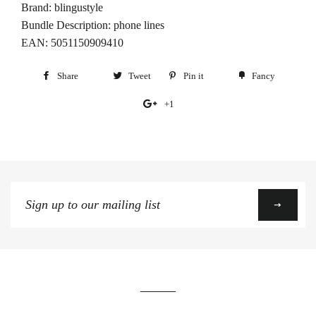
Brand: blingustyle
Bundle Description: phone lines
EAN: 5051150909410
Share
Share
Tweet
Tweet
Pin it
Pin
Fancy
Add
on
on
on
to
+1
+1
Facebook
Twitter
Pinterest
Fancy
on
Google
Plus
Sign
up
to
our
mailing
list