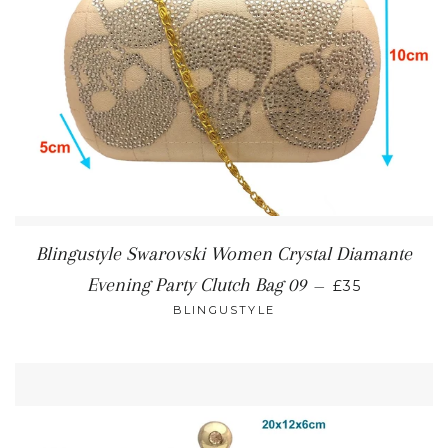
Blingustyle Swarovski Women Crystal Diamante
REGULAR PR
Evening Party Clutch Bag 09
—
£35
BLINGUSTYLE