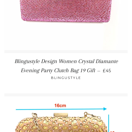
Blingustyle Design Women Crystal Diamante
REGULAR P
Evening Party Clutch Bag 19 Gift
—
£45
BLINGUSTYLE