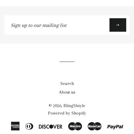
Sign
up
to
our
mailing
list
Search
About us
© 2026,
BlingUstyle
Powered by Shopify
American
Diners
Discover
Maestro
Master
Payp
Express
Club