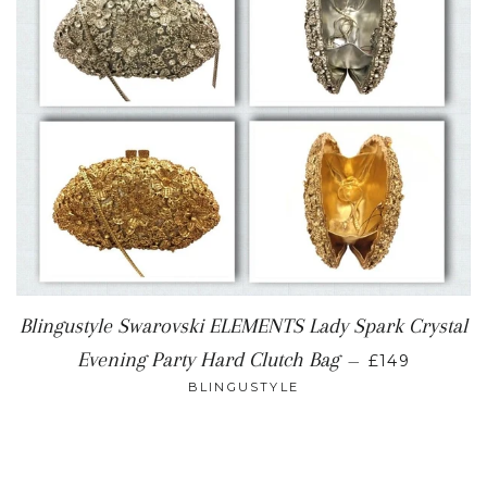
Blingustyle Swarovski ELEMENTS Lady Spark Crystal
REGULAR P
Evening Party Hard Clutch Bag
—
£149
BLINGUSTYLE