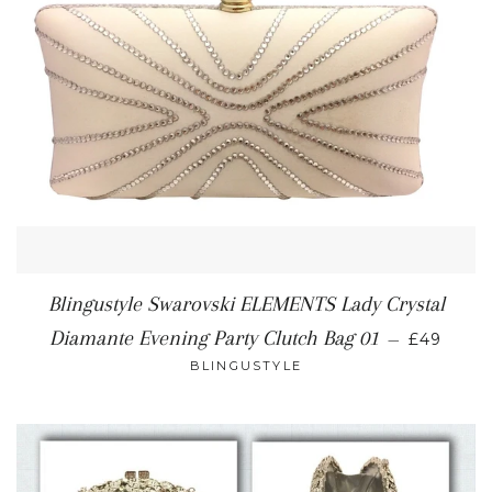
Blingustyle Swarovski ELEMENTS Lady Crystal
REGULA
Diamante Evening Party Clutch Bag 01
—
£49
BLINGUSTYLE