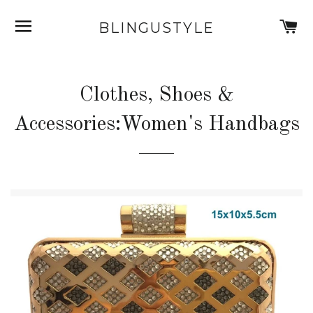
SITE NAVIGATION
C
BLINGUSTYLE
Clothes, Shoes &
Accessories:Women's Handbags