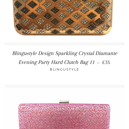
Blingustyle Design Sparkling Crystal Diamante
REGULAR 
Evening Party Hard Clutch Bag 11
—
£35
BLINGUSTYLE