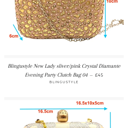
Blingustyle New Lady sliver/pink Crystal Diamante
REGULAR PR
Evening Party Clutch Bag 04
—
£45
BLINGUSTYLE