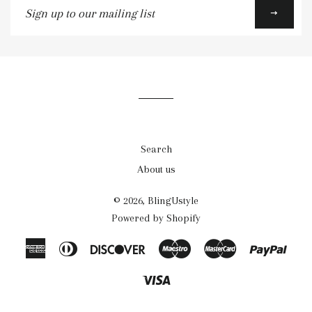
up
to
our
mailing
list
Search
About us
© 2026,
BlingUstyle
Powered by Shopify
American
Diners
Discover
Maestro
Master
Payp
Express
Club
Visa