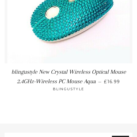
blingustyle New Crystal Wireless Optical Mouse
REGULAR P
2.4GHz-Wireless PC Mouse Aqua
—
£16.99
BLINGUSTYLE
Sign