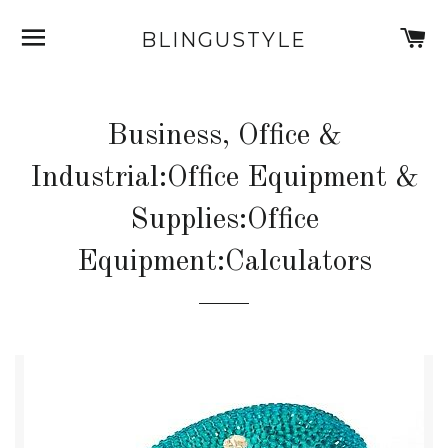
SITE NAVIGATION
C
BLINGUSTYLE
Business, Office &
Industrial:Office Equipment &
Supplies:Office
Equipment:Calculators