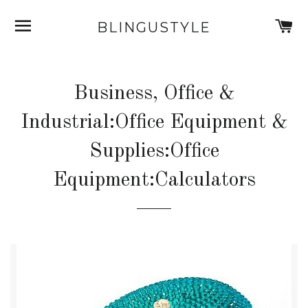
SITE NAVIGATION
C
BLINGUSTYLE
Business, Office &
Industrial:Office Equipment &
Supplies:Office
Equipment:Calculators