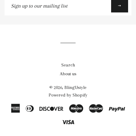
up
to
our
mailing
list
Search
About us
© 2026,
BlingUstyle
Powered by Shopify
American
Diners
Discover
Maestro
Master
Payp
Express
Club
Visa