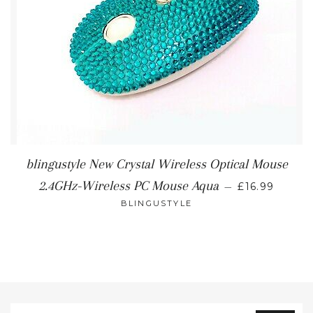
blingustyle New Crystal Wireless Optical Mouse
REGULAR P
2.4GHz-Wireless PC Mouse Aqua
—
£16.99
BLINGUSTYLE
Sign