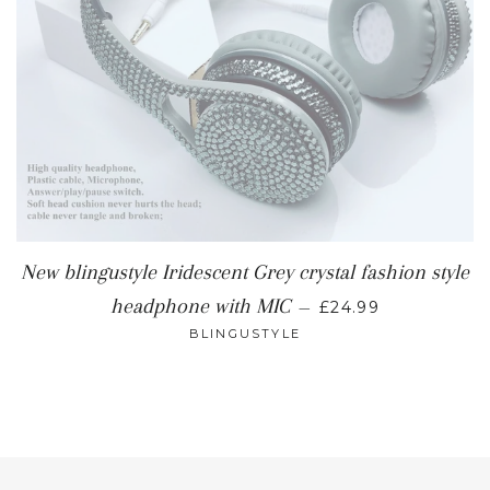
New blingustyle Iridescent Grey crystal fashion style
REGULAR PRICE
headphone with MIC
—
£24.99
BLINGUSTYLE