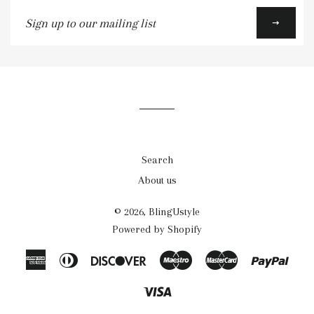
Sign
up
to
our
mailing
list
Search
About us
© 2026,
BlingUstyle
Powered by Shopify
American
Diners
Discover
Maestro
Master
Payp
Express
Club
Visa