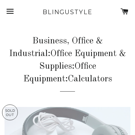
SITE NAVIGATION
C
BLINGUSTYLE
Business, Office &
Industrial:Office Equipment &
Supplies:Office
Equipment:Calculators
SOLD
OUT