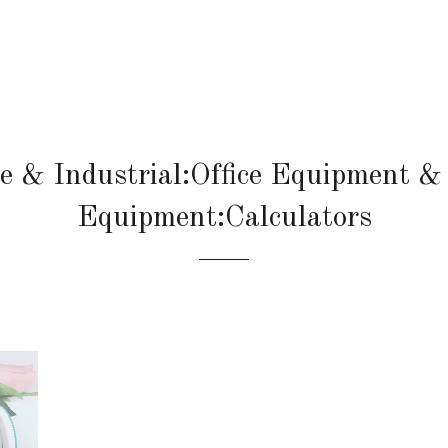
ce & Industrial:Office Equipment & 
Equipment:Calculators