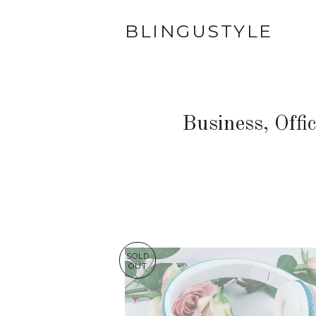
BLINGUSTYLE
Business, Offi
SOLD
OUT