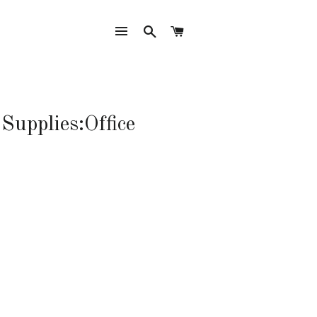
SITE NAVIGATION
SEARCH
CART
Supplies:Office