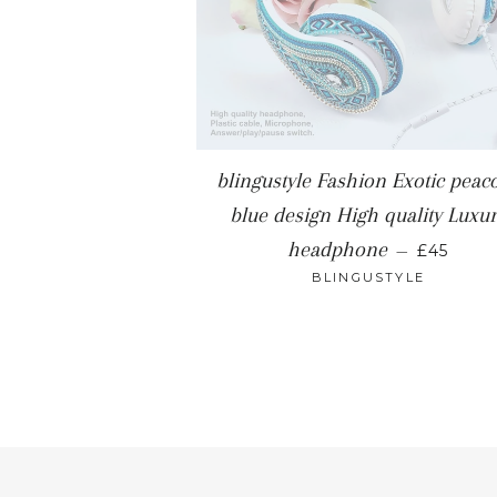
blingustyle Fashion Exotic peac
blue design High quality Luxu
REGULA
headphone
—
£45
BLINGUSTYLE